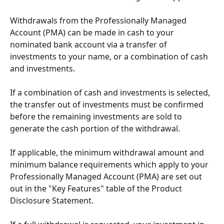
Withdrawals from the Professionally Managed 
Account (PMA) can be made in cash to your 
nominated bank account via a transfer of 
investments to your name, or a combination of cash 
and investments. 
If a combination of cash and investments is selected, 
the transfer out of investments must be confirmed 
before the remaining investments are sold to 
generate the cash portion of the withdrawal. 
If applicable, the minimum withdrawal amount and 
minimum balance requirements which apply to your 
Professionally Managed Account (PMA) are set out 
out in the "Key Features" table of the Product 
Disclosure Statement. 