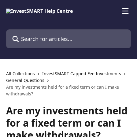
Skip to main content
Search for articles...
All Collections
InvestSMART Capped Fee Investments
General Questions
Are my investments held for a fixed term or can I make
withdrawals?
Are my investments held
for a fixed term or can I
make withdrawals?