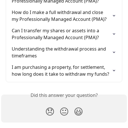
Professionally Managed Account (PMA)?
How do I make a full withdrawal and close 
my Professionally Managed Account (PMA)?
Can I transfer my shares or assets into a 
Professionally Managed Account (PMA)?
Understanding the withdrawal process and 
timeframes
I am purchasing a property, for settlement, 
how long does it take to withdraw my funds?
Did this answer your question?
😞
😐
😃