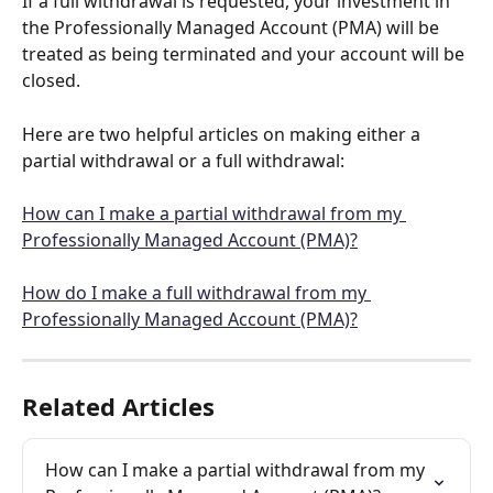
If a full withdrawal is requested, your investment in 
the Professionally Managed Account (PMA) will be 
treated as being terminated and your account will be 
closed. 
Here are two helpful articles on making either a 
partial withdrawal or a full withdrawal:
How can I make a partial withdrawal from my 
Professionally Managed Account (PMA)?
How do I make a full withdrawal from my 
Professionally Managed Account (PMA)?
Related Articles
How can I make a partial withdrawal from my 