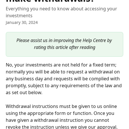
Everything you need to know about accessing your
investments
January 30, 2024
Please assist us in improving the Help Centre by 
rating this article after reading
No, your investments are not held for a fixed term; 
normally you will be able to request a withdrawal on 
any business day and requests will be complied with 
promptly, subject to any requirements of the law and 
as set out below. 
Withdrawal instructions must be given to us online 
using the appropriate form or function. Once you 
have given a withdrawal instruction you cannot 
revoke the instruction unless we give our approval. 