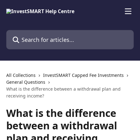
Skip to main content
Search for articles...
All Collections
InvestSMART Capped Fee Investments
General Questions
What is the difference between a withdrawal plan and
receiving income?
What is the difference
between a withdrawal
plan and receiving