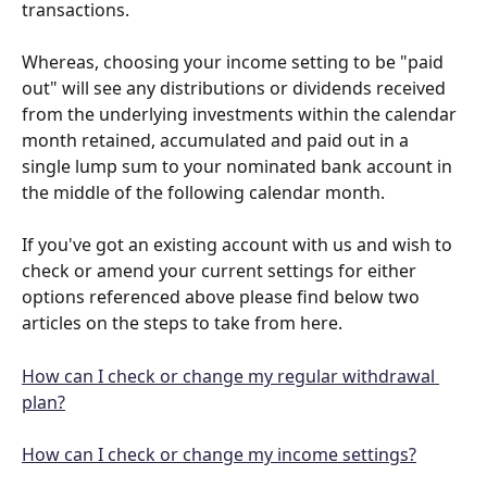
transactions. 
Whereas, choosing your income setting to be "paid 
out" will see any distributions or dividends received 
from the underlying investments within the calendar 
month retained, accumulated and paid out in a 
single lump sum to your nominated bank account in 
the middle of the following calendar month. 
If you've got an existing account with us and wish to 
check or amend your current settings for either 
options referenced above please find below two 
articles on the steps to take from here. 
How can I check or change my regular withdrawal 
plan?
How can I check or change my income settings?