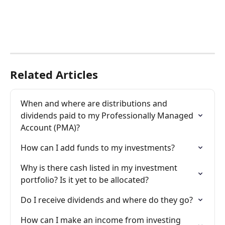
Related Articles
When and where are distributions and 
dividends paid to my Professionally Managed 
Account (PMA)?
How can I add funds to my investments?
Why is there cash listed in my investment 
portfolio? Is it yet to be allocated?
Do I receive dividends and where do they go?
How can I make an income from investing 