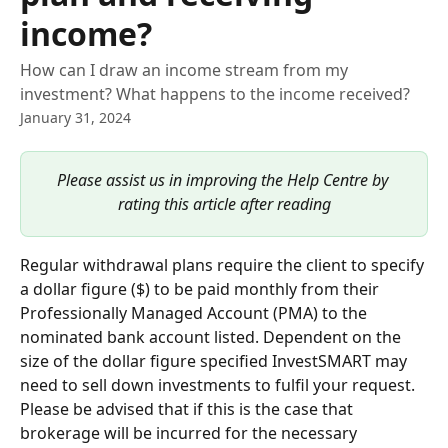
income?
How can I draw an income stream from my
investment? What happens to the income received?
January 31, 2024
Please assist us in improving the Help Centre by 
rating this article after reading
Regular withdrawal plans require the client to specify 
a dollar figure ($) to be paid monthly from their 
Professionally Managed Account (PMA) to the 
nominated bank account listed. Dependent on the 
size of the dollar figure specified InvestSMART may 
need to sell down investments to fulfil your request. 
Please be advised that if this is the case that 
brokerage will be incurred for the necessary 