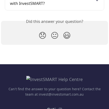
with InvestSMART?
Did this answer your question?
😞
😐
😃
Can't find the answer to your question here? Contact the
team at invest@investsmart.com.au