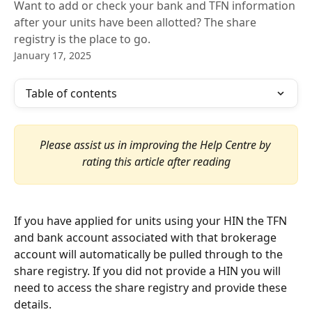
Want to add or check your bank and TFN information
after your units have been allotted? The share
registry is the place to go.
January 17, 2025
Table of contents
Please assist us in improving the Help Centre by 
rating this article after reading
If you have applied for units using your HIN the TFN 
and bank account associated with that brokerage 
account will automatically be pulled through to the 
share registry. If you did not provide a HIN you will 
need to access the share registry and provide these 
details.