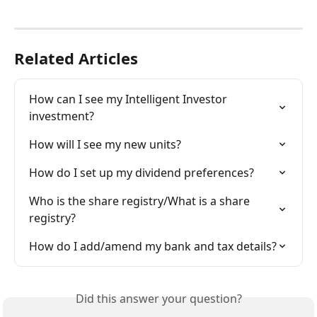
Related Articles
How can I see my Intelligent Investor 
investment?
How will I see my new units?
How do I set up my dividend preferences?
Who is the share registry/What is a share 
registry?
How do I add/amend my bank and tax details?
Did this answer your question?