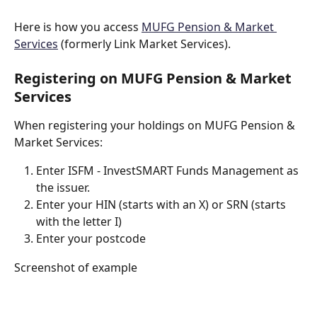
Here is how you access 
MUFG Pension & Market 
Services
 (formerly Link Market Services).
Registering on MUFG Pension & Market 
Services
When registering your holdings on MUFG Pension & 
Market Services:
Enter ISFM - InvestSMART Funds Management as 
the issuer.  
Enter your HIN (starts with an X) or SRN (starts 
with the letter I)
Enter your postcode
Screenshot of example