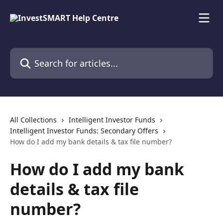
Skip to main content
Search for articles...
All Collections
Intelligent Investor Funds
Intelligent Investor Funds: Secondary Offers
How do I add my bank details & tax file number?
How do I add my bank
details & tax file
number?