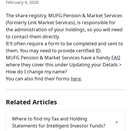
February 4, 2026
The share registry, MUFG Pension & Market Services 
(formerly Link Market Services), is responsible for 
the administration of your holdings, so you will need 
to contact them directly.
It'll often require a form to be completed and sent to 
them. You may need to provide certified ID.
MUFG Pension & Market Services have a handy 
FAQ
where they cover this under Updating your Details > 
How do I change my name?
You can also find their forms 
here
.
Related Articles
Where to find my Tax and Holding 
Statements for Intelligent Investor Funds?