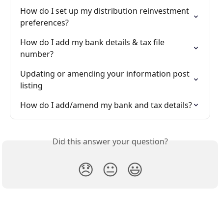
How do I set up my distribution reinvestment 
preferences?
How do I add my bank details & tax file 
number?
Updating or amending your information post 
listing
How do I add/amend my bank and tax details?
Did this answer your question?
😞
😐
😃