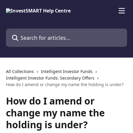
Skip to main content
Search for articles...
All Collections
Intelligent Investor Funds
Intelligent Investor Funds: Secondary Offers
How do I amend or change my name the holding is under?
How do I amend or
change my name the
holding is under?