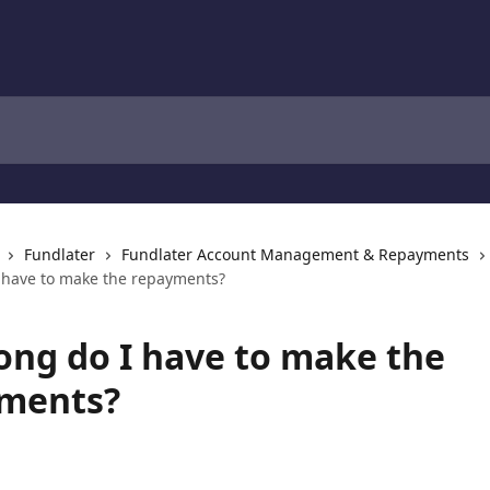
Fundlater
Fundlater Account Management & Repayments
 have to make the repayments?
ong do I have to make the
ments?