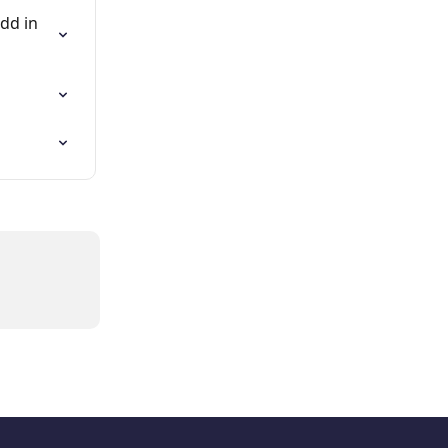
dd in 