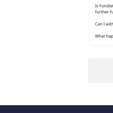
Is Fundla
further f
Can I wit
What happ