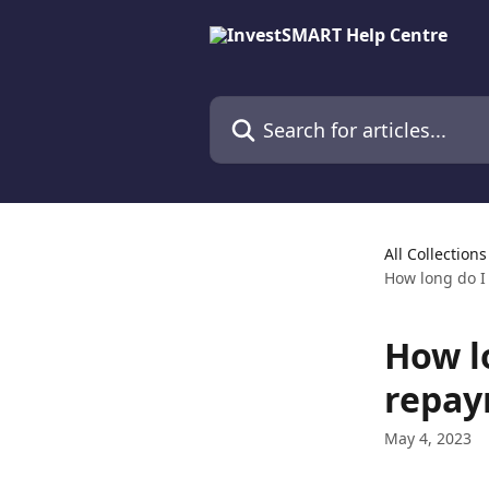
Skip to main content
Search for articles...
All Collections
How long do I
How l
repay
May 4, 2023