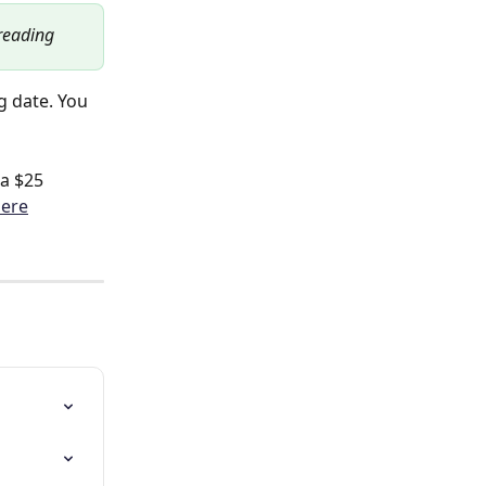
 reading
 date. You 
a $25 
ere