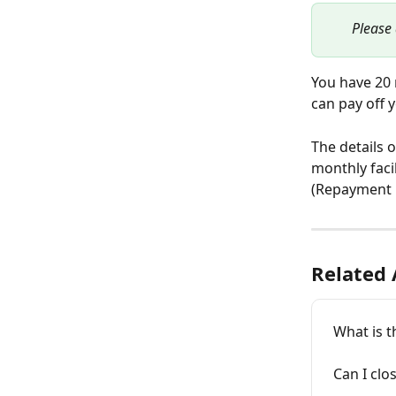
Please 
You have 20 
can pay off y
The details 
monthly facil
(Repayment 
Related 
What is 
Can I clo