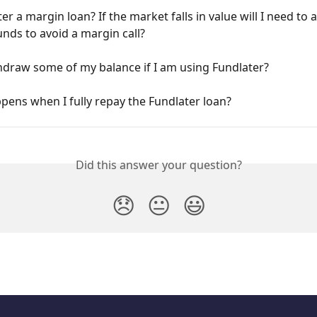
ter a margin loan? If the market falls in value will I need to a
unds to avoid a margin call?
hdraw some of my balance if I am using Fundlater?
ens when I fully repay the Fundlater loan?
Did this answer your question?
😞
😐
😃