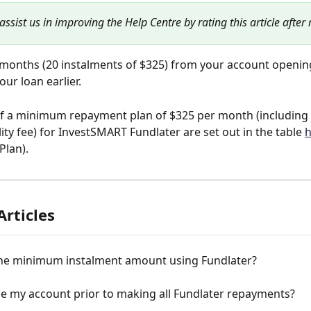
assist us in improving the Help Centre by rating this article after
months (20 instalments of $325) from your account opening
our loan earlier.
of a minimum repayment plan of $325 per month (including 
ity fee) for InvestSMART Fundlater are set out in the table 
h
Plan).
Articles
the minimum instalment amount using Fundlater?
se my account prior to making all Fundlater repayments?