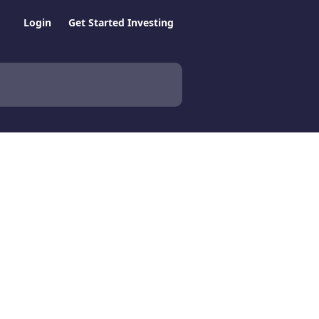
Login
Get Started Investing