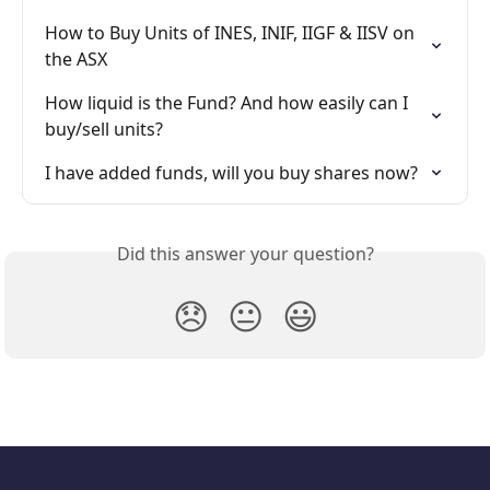
How to Buy Units of INES, INIF, IIGF & IISV on 
the ASX
How liquid is the Fund? And how easily can I 
buy/sell units?
I have added funds, will you buy shares now?
Did this answer your question?
😞
😐
😃