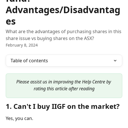
Advantages/Disadvantag
es
What are the advantages of purchasing shares in this
share issue vs buying shares on the ASX?
February 8, 2024
Table of contents
Please assist us in improving the Help Centre by 
rating this article after reading
1. Can't I buy IIGF on the market?
Yes, you can.