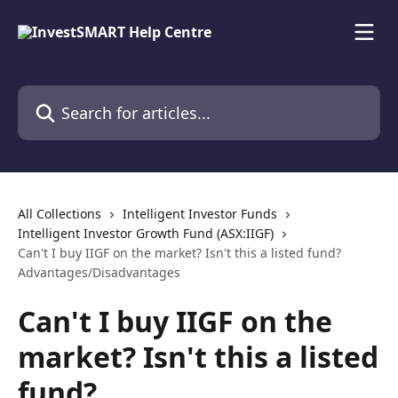
Skip to main content
Search for articles...
All Collections
Intelligent Investor Funds
Intelligent Investor Growth Fund (ASX:IIGF)
Can't I buy IIGF on the market? Isn't this a listed fund?
Advantages/Disadvantages
Can't I buy IIGF on the
market? Isn't this a listed
fund?