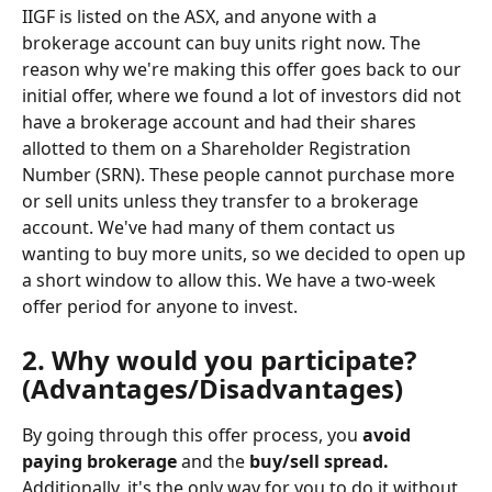
IIGF is listed on the ASX, and anyone with a 
brokerage account can buy units right now. The 
reason why we're making this offer goes back to our 
initial offer, where we found a lot of investors did not 
have a brokerage account and had their shares 
allotted to them on a Shareholder Registration 
Number (SRN). These people cannot purchase more 
or sell units unless they transfer to a brokerage 
account. We've had many of them contact us 
wanting to buy more units, so we decided to open up 
a short window to allow this. We have a two-week 
offer period for anyone to invest.
2. Why would you participate? 
(Advantages/Disadvantages)
By going through this offer process, you 
avoid 
paying brokerage 
and the 
buy/sell spread. 
Additionally, it's the only way for you to do it without 