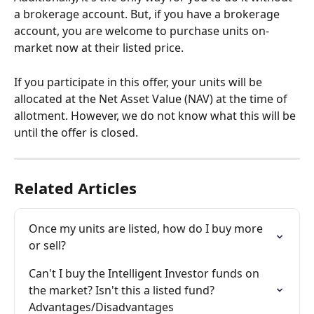
a brokerage account. But, if you have a brokerage 
account, you are welcome to purchase units on-
market now at their listed price.
If you participate in this offer, your units will be 
allocated at the Net Asset Value (NAV) at the time of 
allotment. However, we do not know what this will be 
until the offer is closed.
Related Articles
Once my units are listed, how do I buy more 
or sell?
Can't I buy the Intelligent Investor funds on 
the market? Isn't this a listed fund? 
Advantages/Disadvantages