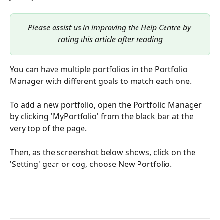
Please assist us in improving the Help Centre by 
rating this article after reading
You can have multiple portfolios in the Portfolio 
Manager with different goals to match each one.
To add a new portfolio, open the Portfolio Manager 
by clicking 'MyPortfolio' from the black bar at the 
very top of the page.
Then, as the screenshot below shows, click on the 
'Setting' gear or cog, choose New Portfolio.