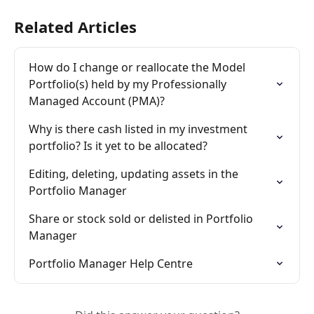
Related Articles
How do I change or reallocate the Model 
Portfolio(s) held by my Professionally 
Managed Account (PMA)?
Why is there cash listed in my investment 
portfolio? Is it yet to be allocated?
Editing, deleting, updating assets in the 
Portfolio Manager
Share or stock sold or delisted in Portfolio 
Manager
Portfolio Manager Help Centre