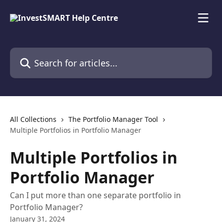
Skip to main content
Search for articles...
All Collections
The Portfolio Manager Tool
Multiple Portfolios in Portfolio Manager
Multiple Portfolios in
Portfolio Manager
Can I put more than one separate portfolio in
Portfolio Manager?
January 31, 2024