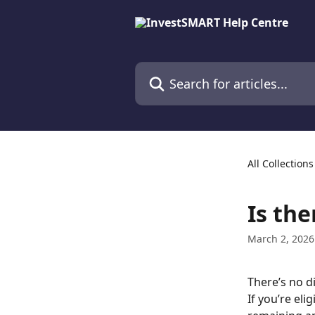
Skip to main content
Search for articles...
All Collections
Is the
March 2, 2026
There’s no d
If you’re eli