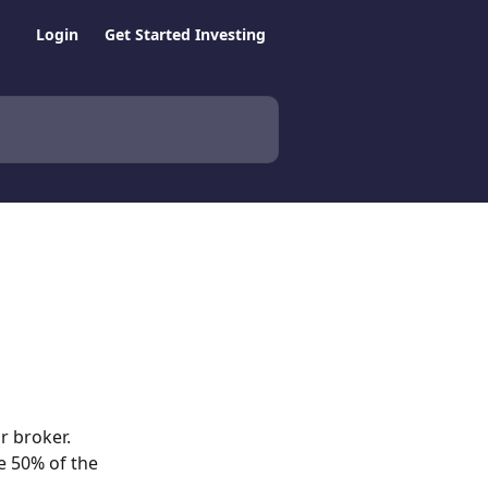
Login
Get Started Investing
 broker.  
e 50% of the 