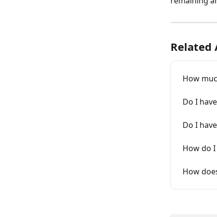
remaining a
Related 
How much
Do I have
Do I have
How do I 
How does