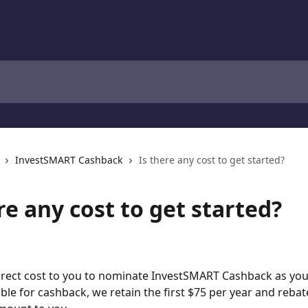
InvestSMART Cashback
Is there any cost to get started?
re any cost to get started?
irect cost to you to nominate InvestSMART Cashback as your
gible for cashback, we retain the first $75 per year and rebat