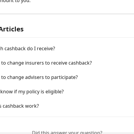
mount to you. 
Articles
 cashback do I receive?
 to change insurers to receive cashback?
 to change advisers to participate?
know if my policy is eligible?
 cashback work?
Did this answer your question?