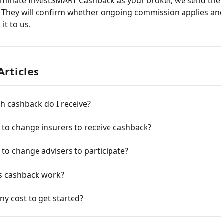
minate InvestSMART Cashback as your broker, we send the 
. They will confirm whether ongoing commission applies and, 
it to us. 
Articles
 cashback do I receive?
 to change insurers to receive cashback?
 to change advisers to participate?
 cashback work?
any cost to get started?