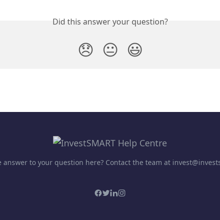
Did this answer your question?
😞
😐
😃
he answer to your question here? Contact the team at invest@inves