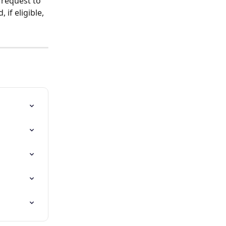
request to 
if eligible, 