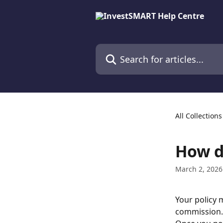
Skip to main content
Search for articles...
All Collections
How do
March 2, 2026
Your policy 
commission.