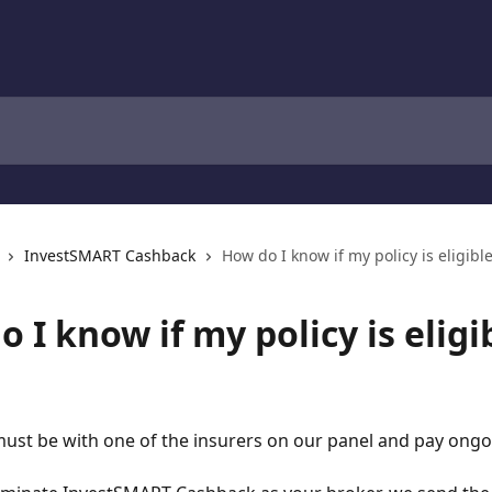
InvestSMART Cashback
How do I know if my policy is eligibl
 I know if my policy is eligi
must be with one of the insurers on our panel and pay ongo
 