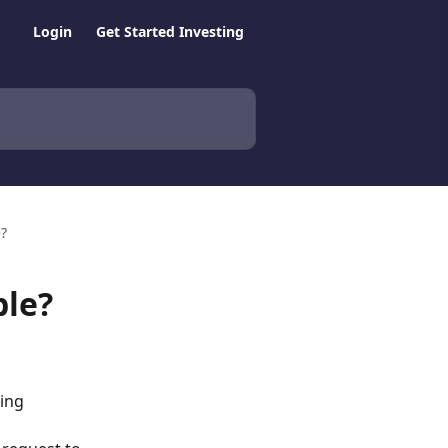
Login
Get Started Investing
e?
ble?
ing 