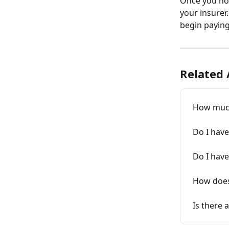
Once you no
your insurer
begin paying 
Related 
How much
Do I have
Do I have
How does
Is there 