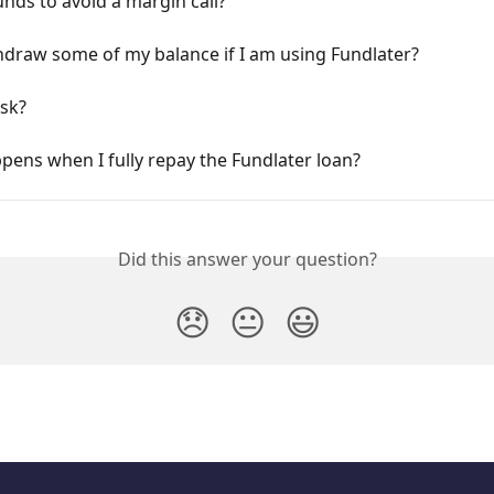
unds to avoid a margin call?
hdraw some of my balance if I am using Fundlater?
isk?
ens when I fully repay the Fundlater loan?
Did this answer your question?
😞
😐
😃