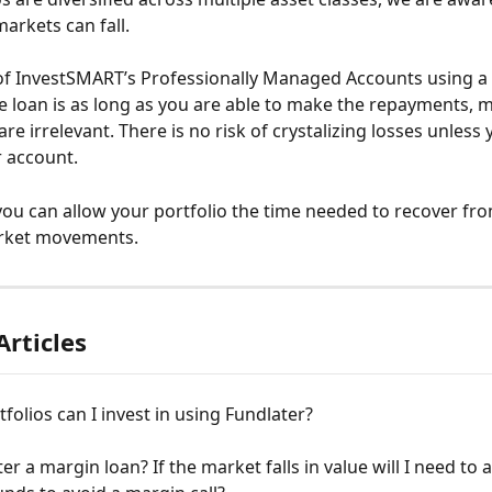
arkets can fall.
of InvestSMART’s Professionally Managed Accounts using a 
 loan is as long as you are able to make the repayments, m
e irrelevant. There is no risk of crystalizing losses unless
r account.
ou can allow your portfolio the time needed to recover fro
rket movements.
Articles
folios can I invest in using Fundlater?
ter a margin loan? If the market falls in value will I need to a