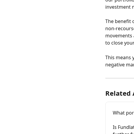
investment m
The benefit 
non-recourse
movements ar
to close you
This means y
negative ma
Related 
What port
Is Fundla