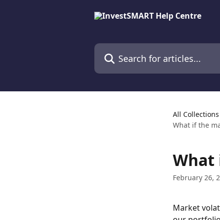
Skip to main content
Search for articles...
All Collections
What if the m
What 
February 26, 
Market volati
our portfoli