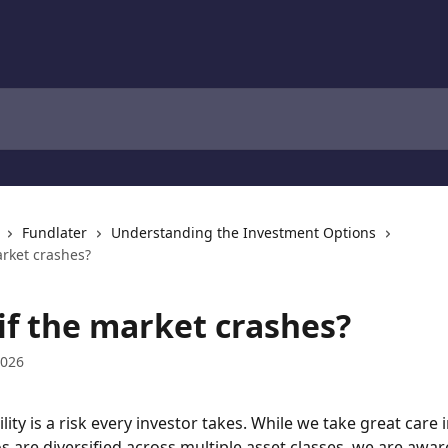
Fundlater
Understanding the Investment Options
arket crashes?
if the market crashes?
2026
lity is a risk every investor takes. While we take great care 
os are diversified across multiple asset classes, we are awar