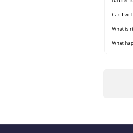
further f
Can I wit
What is r
What happ