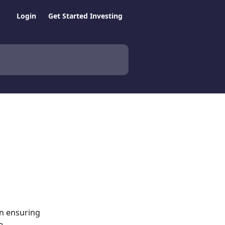
Login
Get Started Investing
in ensuring 
e 