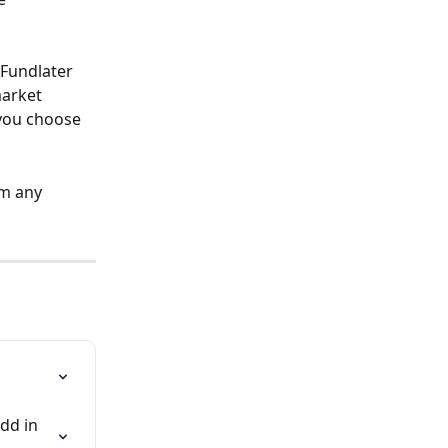
Fundlater 
arket 
 you choose 
m any 
dd in 