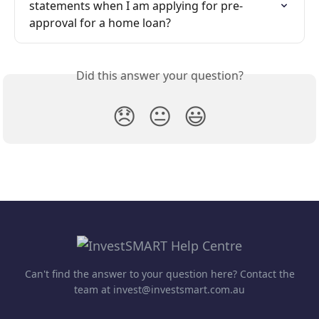
statements when I am applying for pre-
approval for a home loan?
Did this answer your question?
😞
😐
😃
Can't find the answer to your question here? Contact the
team at invest@investsmart.com.au