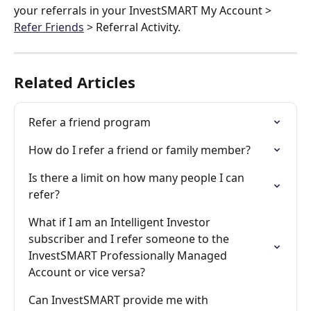
your referrals in your InvestSMART My Account > 
Refer Friends
 > Referral Activity.
Related Articles
Refer a friend program
How do I refer a friend or family member?
Is there a limit on how many people I can 
refer?
What if I am an Intelligent Investor 
subscriber and I refer someone to the 
InvestSMART Professionally Managed 
Account or vice versa?
Can InvestSMART provide me with 