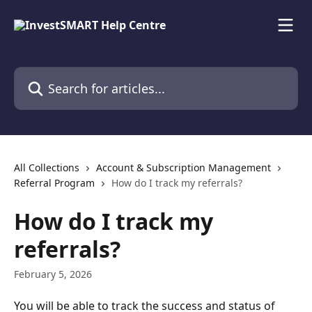
Skip to main content
Search for articles...
All Collections
Account & Subscription Management
Referral Program
How do I track my referrals?
How do I track my
referrals?
February 5, 2026
You will be able to track the success and status of 