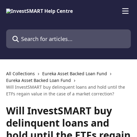
Skip to main content
Search for articles...
All Collections
Eureka Asset Backed Loan Fund
Eureka Asset Backed Loan Fund
Will InvestSMART buy delinquent loans and hold until the
ETFs regain value in the case of a market correction?
Will InvestSMART buy
delinquent loans and
hold until the ETFs regain