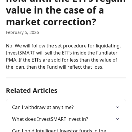
value in the case of a
market correction?
February 5, 2026
No. We will follow the set procedure for liquidating. 
InvestSMART will sell the ETFs inside the Fundlater 
PMA. If the ETFs are sold for less than the value of 
the loan, then the Fund will reflect that loss. 
Related Articles
Can I withdraw at any time?
What does InvestSMART invest in?
Can I hold Intelligent Investor funds in the 