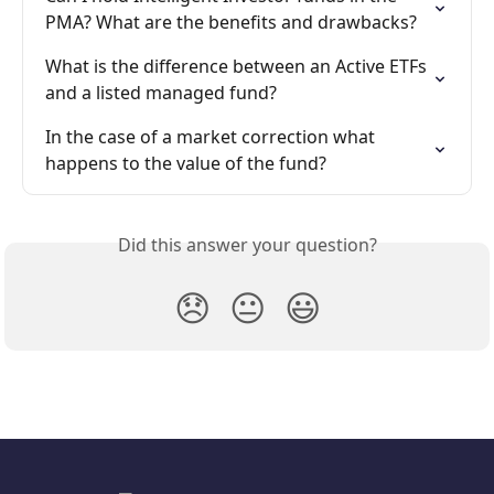
PMA? What are the benefits and drawbacks?
What is the difference between an Active ETFs 
and a listed managed fund?
In the case of a market correction what 
happens to the value of the fund?
Did this answer your question?
😞
😐
😃