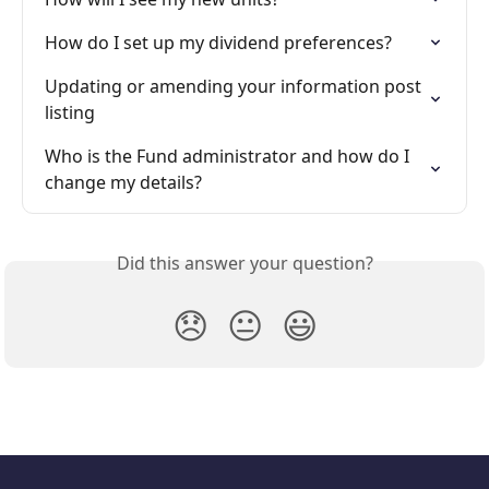
How do I set up my dividend preferences?
Updating or amending your information post 
listing
Who is the Fund administrator and how do I 
change my details?
Did this answer your question?
😞
😐
😃