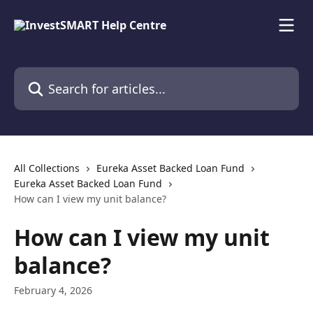
Skip to main content
Search for articles...
All Collections
Eureka Asset Backed Loan Fund
Eureka Asset Backed Loan Fund
How can I view my unit balance?
How can I view my unit
balance?
February 4, 2026