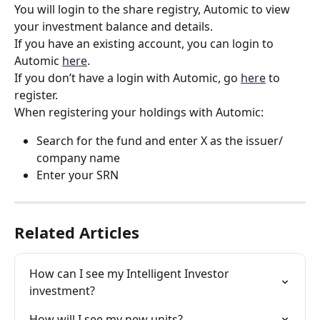
You will login to the share registry, Automic to view 
your investment balance and details.
If you have an existing account, you can login to 
Automic 
here
.  
If you don’t have a login with Automic, go 
here
 to 
register.  
When registering your holdings with Automic: 
Search for the fund and enter X as the issuer/ 
company name 
Enter your SRN  
Related Articles
How can I see my Intelligent Investor 
investment?
How will I see my new units?