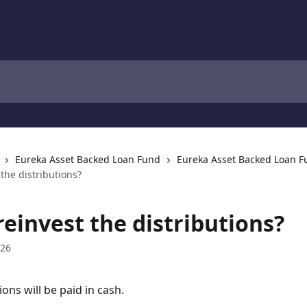
Eureka Asset Backed Loan Fund
Eureka Asset Backed Loan 
 the distributions?
reinvest the distributions?
026
ions will be paid in cash.