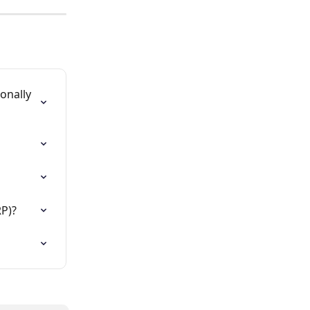
onally 
RP)?