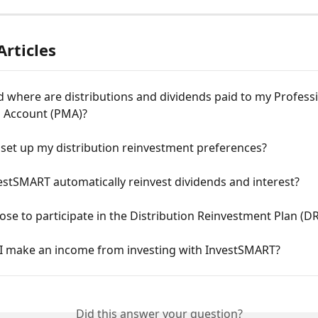
Articles
where are distributions and dividends paid to my Professi
Account (PMA)?
set up my distribution reinvestment preferences?
stSMART automatically reinvest dividends and interest?
ose to participate in the Distribution Reinvestment Plan (D
I make an income from investing with InvestSMART?
Did this answer your question?