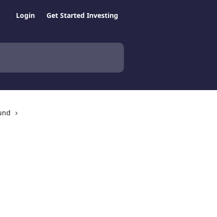
Login
Get Started Investing
Fund