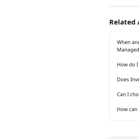
Related 
When and 
Managed 
How do I 
Does Inve
Can I cho
How can 