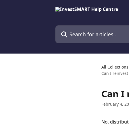
Skip to main content
Search for articles...
All Collections
Can I reinvest
Can I 
February 4, 2
No, distribut