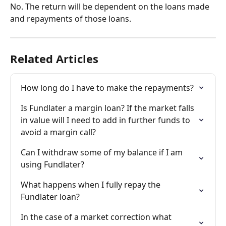
No. The return will be dependent on the loans made 
and repayments of those loans.
Related Articles
How long do I have to make the repayments?
Is Fundlater a margin loan? If the market falls 
in value will I need to add in further funds to 
avoid a margin call?
Can I withdraw some of my balance if I am 
using Fundlater?
What happens when I fully repay the 
Fundlater loan?
In the case of a market correction what 