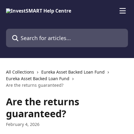
Skip to main content
Search for articles...
All Collections
Eureka Asset Backed Loan Fund
Eureka Asset Backed Loan Fund
Are the returns guaranteed?
Are the returns
guaranteed?
February 4, 2026