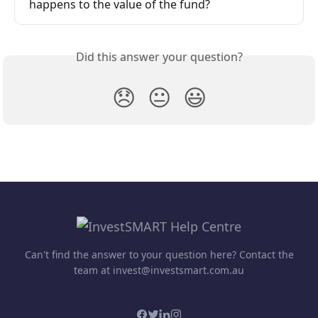
happens to the value of the fund?
Did this answer your question?
😞
😐
😃
Can't find the answer to your question here? Contact the
team at invest@investsmart.com.au