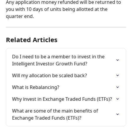
Any application money refunded will be returned to 
you with 10 days of units being allotted at the 
quarter end.
Related Articles
Do I need to be a member to invest in the 
Intelligent Investor Growth Fund?
Will my allocation be scaled back?
What is Rebalancing?
Why invest in Exchange Traded Funds (ETFs)?
What are some of the main benefits of 
Exchange Traded Funds (ETFs)?