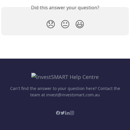
Did this answer your question?
😞
😐
😃
Can't find the answer to your question here? Contact the
team at invest@investsmart.com.au