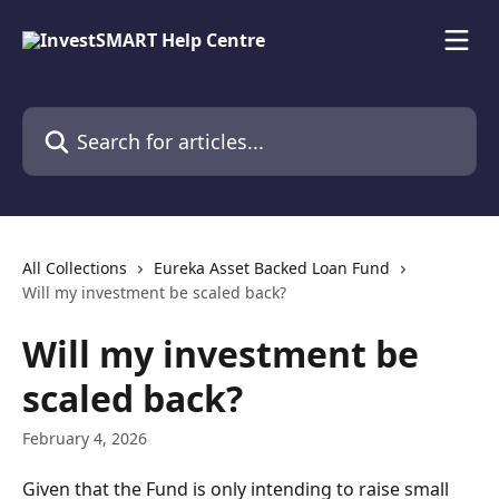
Skip to main content
Search for articles...
All Collections
Eureka Asset Backed Loan Fund
Will my investment be scaled back?
Will my investment be
scaled back?
February 4, 2026
Given that the Fund is only intending to raise small 