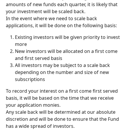
amounts of new funds each quarter, it is likely that 
your investment will be scaled back.
In the event where we need to scale back 
applications, it will be done on the following basis:
Existing investors will be given priority to invest 
more
New investors will be allocated on a first come 
and first served basis
All investors may be subject to a scale back 
depending on the number and size of new 
subscriptions
To record your interest on a first come first served 
basis, it will be based on the time that we receive 
your application monies.
Any scale back will be determined at our absolute 
discretion and will be done to ensure that the Fund 
has a wide spread of investors.