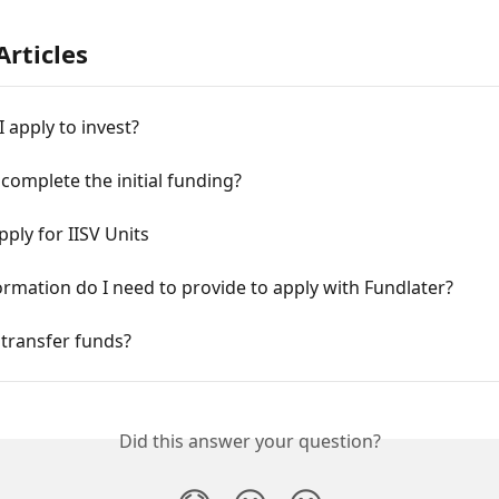
Articles
 apply to invest?
complete the initial funding?
ply for IISV Units
rmation do I need to provide to apply with Fundlater?
transfer funds?
Did this answer your question?