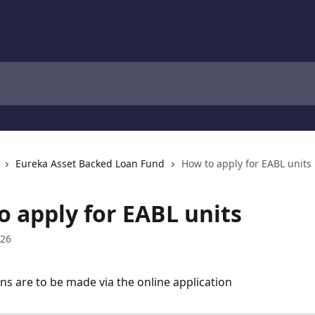
Eureka Asset Backed Loan Fund
How to apply for EABL units
o apply for EABL units
026
ons are to be made via the online application