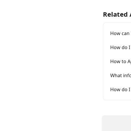
Related 
How can I
How do I 
How to Ap
What info
How do I 