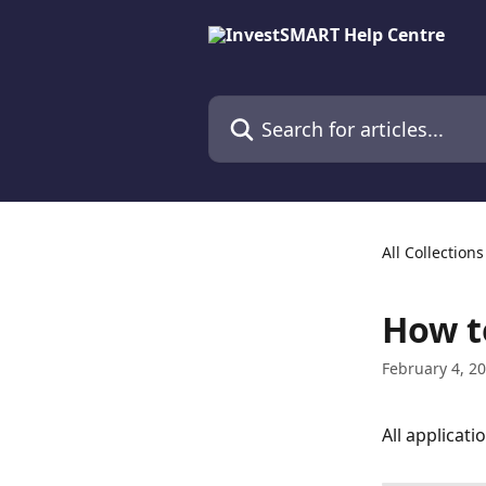
Skip to main content
Search for articles...
All Collections
How t
February 4, 2
All applicati