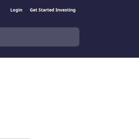
Login
Get Started Investing