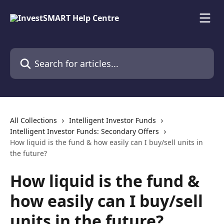
Skip to main content
Search for articles...
All Collections
Intelligent Investor Funds
Intelligent Investor Funds: Secondary Offers
How liquid is the fund & how easily can I buy/sell units in
the future?
How liquid is the fund &
how easily can I buy/sell
units in the future?