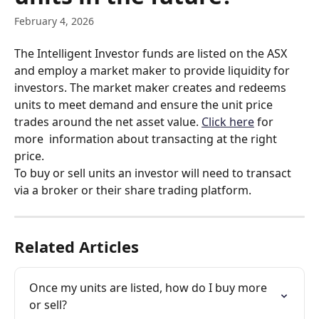
February 4, 2026
The Intelligent Investor funds are listed on the ASX 
and employ a market maker to provide liquidity for 
investors. The market maker creates and redeems 
units to meet demand and ensure the unit price 
trades around the net asset value. 
Click here
 for 
more  information about transacting at the right 
price. 
To buy or sell units an investor will need to transact 
via a broker or their share trading platform.
Related Articles
Once my units are listed, how do I buy more 
or sell?