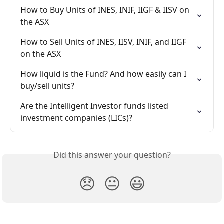
How to Buy Units of INES, INIF, IIGF & IISV on 
the ASX
How to Sell Units of INES, IISV, INIF, and IIGF 
on the ASX
How liquid is the Fund? And how easily can I 
buy/sell units?
Are the Intelligent Investor funds listed 
investment companies (LICs)?
Did this answer your question?
😞
😐
😃