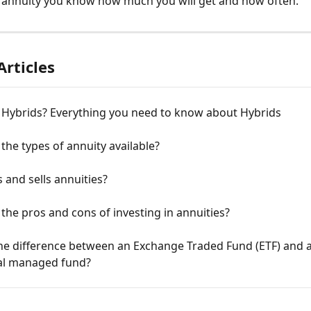
 annuity you know how much you will get and how often.
Articles
 Hybrids? Everything you need to know about Hybrids
the types of annuity available?
and sells annuities?
the pros and cons of investing in annuities?
he difference between an Exchange Traded Fund (ETF) and a
nal managed fund?