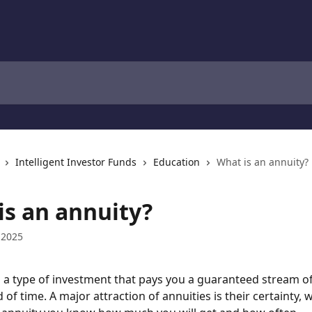
Intelligent Investor Funds
Education
What is an annuity?
is an annuity?
 2025
s a type of investment that pays you a guaranteed stream o
 of time. A major attraction of annuities is their certainty,