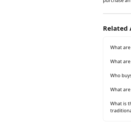
purchase an
Related 
What are
What are 
Who buys 
What are 
What is t
traditio