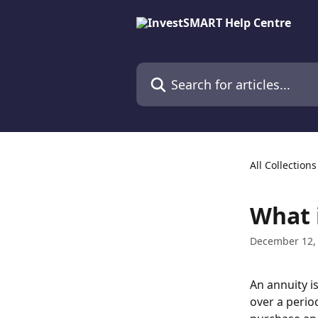
Skip to main content
Search for articles...
All Collections
What 
December 12,
An annuity i
over a period