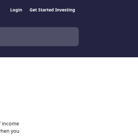
Login
Get Started Investing
f income 
 when you 