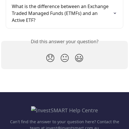
What is the difference between an Exchange 
Traded Managed Funds (ETMFs) and an 
Active ETF?
Did this answer your question?
😞
😐
😃
Can't find the answer to your question here? Contact the
team at invest@investsmart.com.au