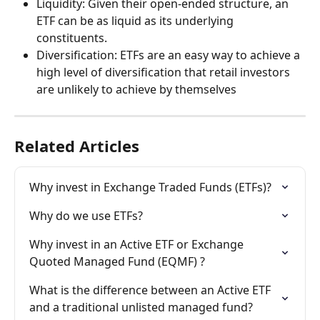
Liquidity: Given their open-ended structure, an 
ETF can be as liquid as its underlying 
constituents.
Diversification: ETFs are an easy way to achieve a 
high level of diversification that retail investors 
are unlikely to achieve by themselves
Related Articles
Why invest in Exchange Traded Funds (ETFs)?
Why do we use ETFs?
Why invest in an Active ETF or Exchange 
Quoted Managed Fund (EQMF) ?
What is the difference between an Active ETF 
and a traditional unlisted managed fund?