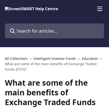
Skip to main content
Search for articles...
All Collections
Intelligent Investor Funds
Education
What are some of the main benefits of Exchange Traded
Funds (ETFs)?
What are some of the
main benefits of
Exchange Traded Funds