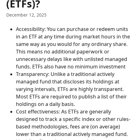
(ETFs)?
December 12, 2025
Accessibility: You can purchase or redeem units 
in an ETF at any time during market hours in the 
same way as you would for any ordinary share. 
This means no additional paperwork or 
unnecessary delays like with unlisted managed 
funds. ETFs also have no minimum investment
Transparency: Unlike a traditional actively 
managed fund that discloses its holdings at 
varying intervals, ETFs are highly transparent. 
Most ETFs are required to publish a list of their 
holdings on a daily basis.
Cost effectiveness: As ETFs are generally 
designed to track a specific index or other rules-
based methodologies, fees are (on average) 
lower than a traditional actively managed fund.